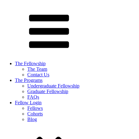
The Fellowship
The Team
Contact Us
The Programs
Undergraduate Fellowship
Graduate Fellowship
FAQs
Fellow Login
Fellows
Cohorts
Blog