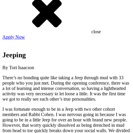
close
Apply Now
Jeeping
By Tori Isaacson
There’s no bonding quite like taking a Jeep through mud with 33
people who you just met. During the opening conference, there was
a lot of learning and intense conversation, so having a lighthearted
activity was very necessary to let loose a little. It was the first time
we got to really see each other’s true personalities.
I was fortunate enough to be in a Jeep with two other cohort
members and Rabbi Cohen. I was nervous going in because I was
going to be in a little Jeep for over an hour with brand new people.
However, that worry quickly dissolved as being drenched in mud
from head to toe quickly breaks down your social walls. We divided